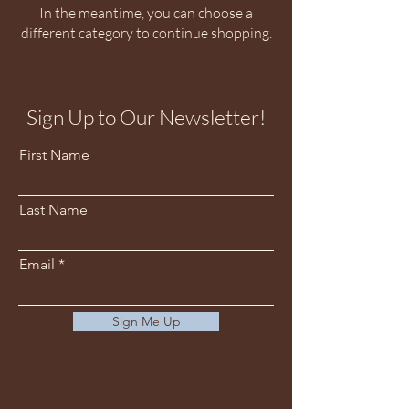
In the meantime, you can choose a
different category to continue shopping.
Sign Up to Our Newsletter!
First Name
Last Name
Email
Sign Me Up