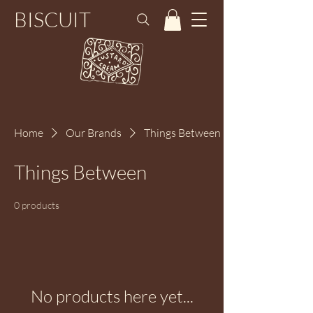
BISCUIT
Home
Our Brands
Things Between
Things Between
0 products
No products here yet...