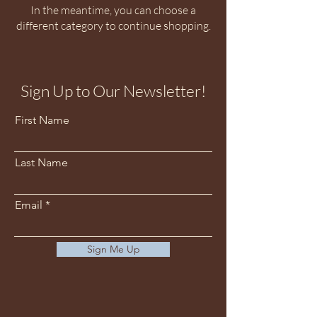
In the meantime, you can choose a
different category to continue shopping.
Sign Up to Our Newsletter!
First Name
Last Name
Email
Sign Me Up