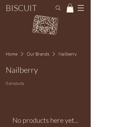
BISCUIT
Home
Our Brands
Nailberry
Nailberry
0 products
No products here yet...