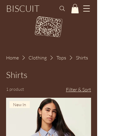
BISCUIT
Home
Clothing
Tops
Shirts
Shirts
1 product
Filter & Sort
New In