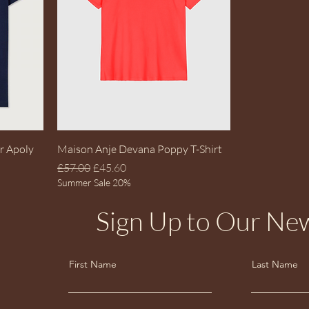
Quick View
r Apoly
Maison Anje Devana Poppy T-Shirt
Regular Price
Sale Price
£57.00
£45.60
Summer Sale 20%
Sign Up to Our New
First Name
Last Name