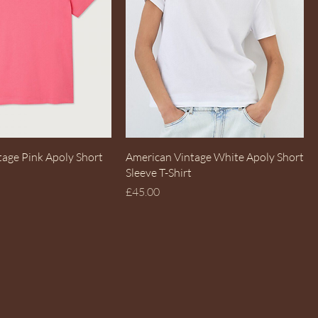
Quick View
Quick View
tage Pink Apoly Short
American Vintage White Apoly Short
Sleeve T-Shirt
Price
£45.00