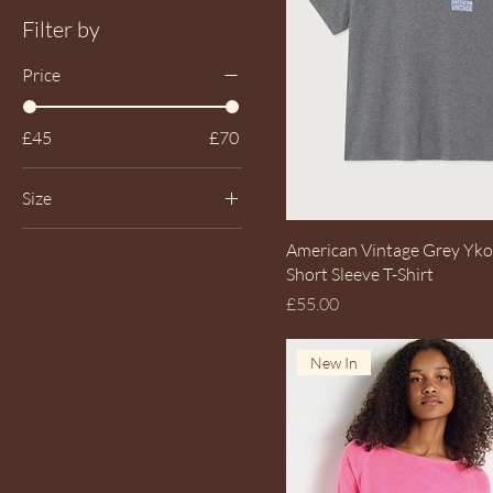
Filter by
Price
£45
£70
Size
L UK14
Quick View
American Vintage Grey Yk
Large UK14
Short Sleeve T-Shirt
Price
£55.00
M UK12
Medium UK12
New In
S UK10
Small UK10
XS UK8
XSmall UK8