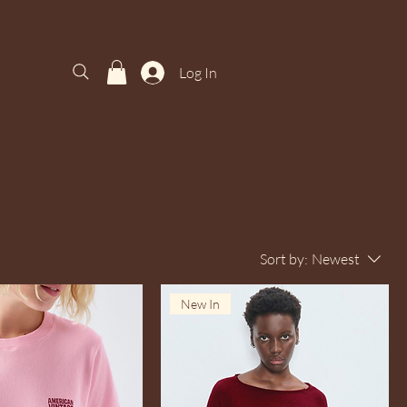
Log In
Sort by:
Newest
New In