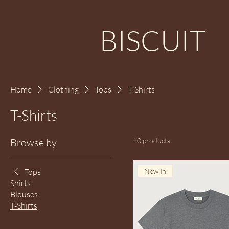
BISCUIT
Home
Clothing
Tops
T-Shirts
T-Shirts
Browse by
10 products
Tops
New In
Shirts
Blouses
T-Shirts