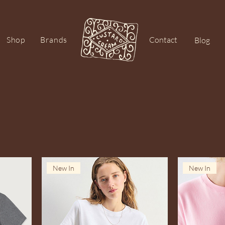
Shop
Brands
Contact
Blog
New In
New In