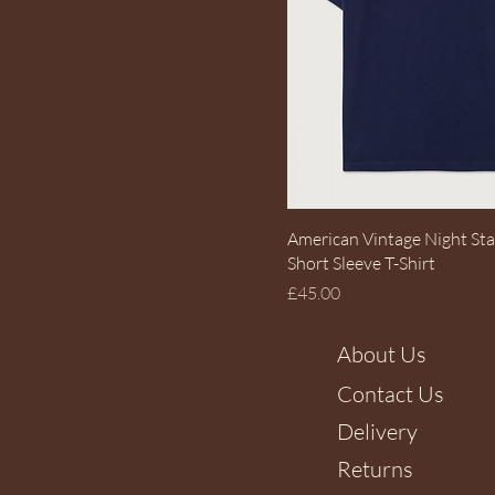
Quick View
American Vintage Night Sta
Short Sleeve T-Shirt
Price
£45.00
About Us
Contact Us
Delivery
Returns