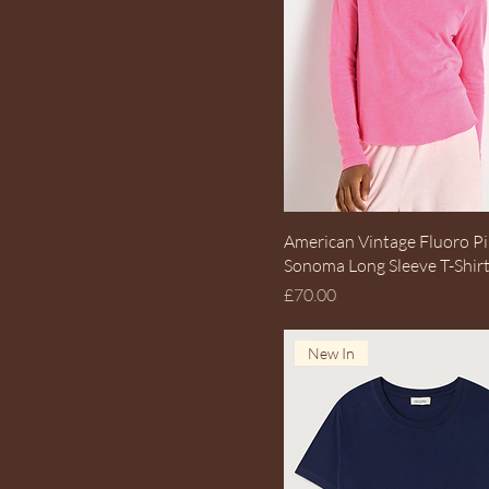
Quick View
American Vintage Fluoro P
Sonoma Long Sleeve T-Shir
Price
£70.00
New In