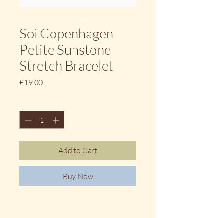
Soi Copenhagen
Petite Sunstone
Stretch Bracelet
Price
£19.00
Quantity
*
Add to Cart
Buy Now