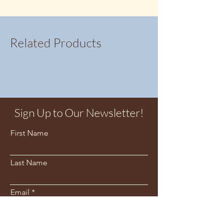
Related Products
Sign Up to Our Newsletter!
First Name
Last Name
Email