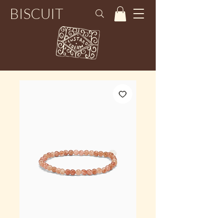
BISCUIT