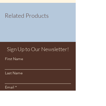
Related Products
Sign Up to Our Newsletter!
First Name
Last Name
Email
Sign Me Up