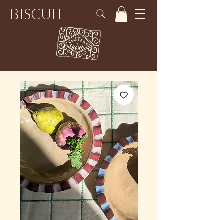
BISCUIT