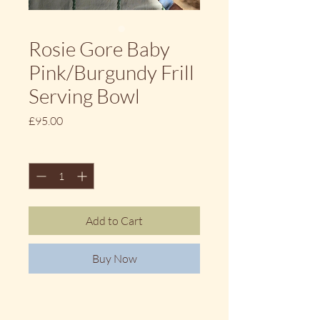
Rosie Gore Baby
Pink/Burgundy Frill
Serving Bowl
Price
£95.00
Quantity
*
Add to Cart
Buy Now