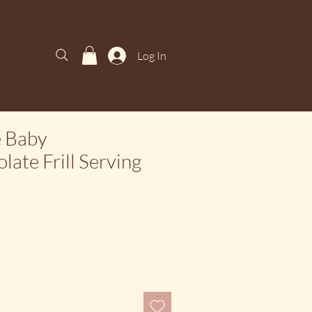
Log In
e Baby
late Frill Serving