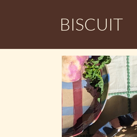
BISCUIT