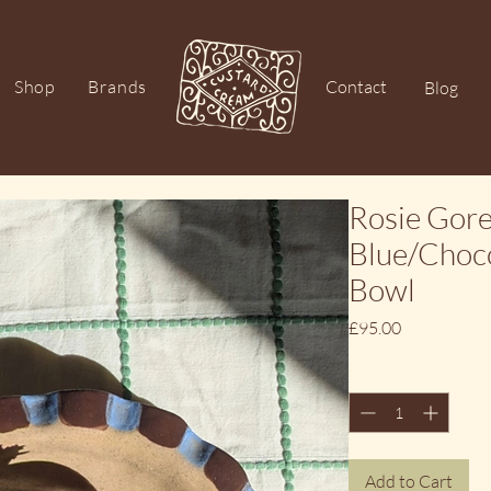
Shop
Brands
Contact
Blog
Rosie Gor
Blue/Choco
Bowl
Price
£95.00
Quantity
*
Add to Cart