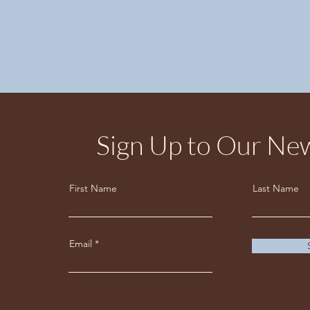
Sign Up to Our New
First Name
Last Name
Email