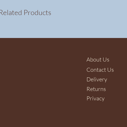
Related Products
About Us
Contact Us
Delivery
Returns
Privacy