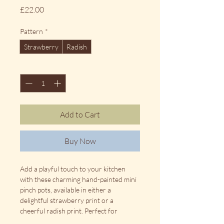
Price
£22.00
Pattern
*
Strawberry
Radish
Quantity
*
Add to Cart
Buy Now
Add a playful touch to your kitchen 
with these charming hand-painted mini 
pinch pots, available in either a 
delightful strawberry print or a 
cheerful radish print. Perfect for 
holding salt, herbs, spices, dips, or small 