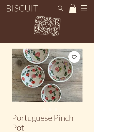
BISCUIT
Portuguese Pinch
Pot