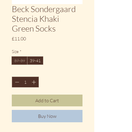
Beck Sondergaard
Stencia Khaki
Green Socks
Price
£11.00
Size
*
37-39
39-41
Quantity
*
Add to Cart
Buy Now