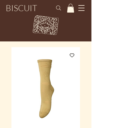
BISCUIT