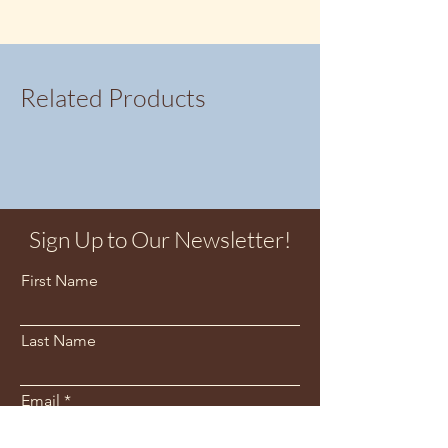
Related Products
Sign Up to Our Newsletter!
First Name
Last Name
Email