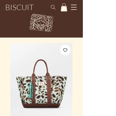
BISCUIT