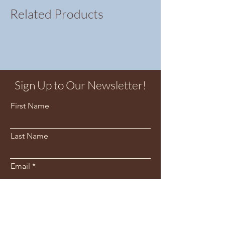
Related Products
Sign Up to Our Newsletter!
First Name
Last Name
Email
Sign Me Up