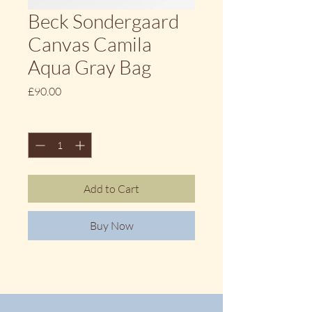
Beck Sondergaard
Canvas Camila
Aqua Gray Bag
Price
£90.00
Quantity
*
Add to Cart
Buy Now