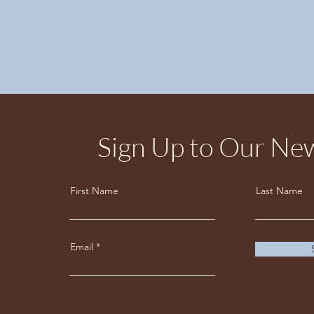
Sign Up to Our New
First Name
Last Name
Email