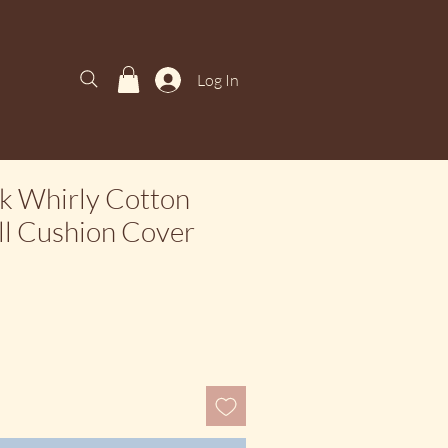
Log In
k Whirly Cotton
ill Cushion Cover