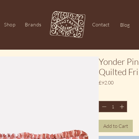
Shop
Brands
Contact
Blog
Yonder Pin
Quilted Fr
Price
£92.00
Quantity
*
Add to Cart