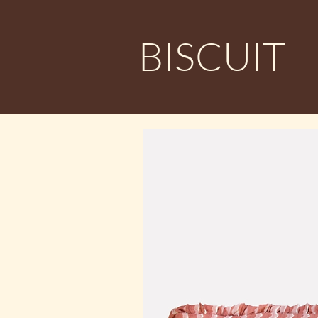
BISCUIT