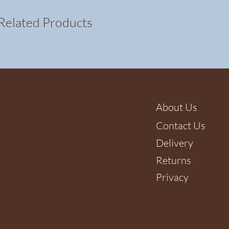
Related Products
About Us
Contact Us
Delivery
Returns
Privacy