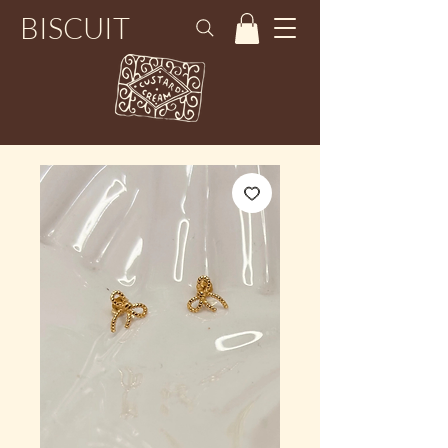
BISCUIT