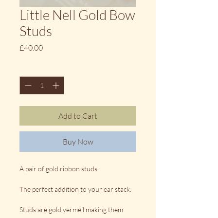
Little Nell Gold Bow
Studs
Price
£40.00
Quantity
*
Add to Cart
Buy Now
A pair of gold ribbon studs.
The perfect addition to your ear stack.
Studs are gold vermeil making them 