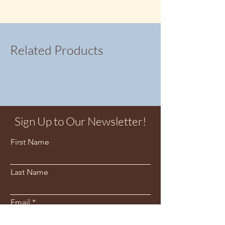
suitable for sensitive ears.
Studs are 8x8mm wide
Related Products
Sign Up to Our Newsletter!
First Name
Last Name
Email