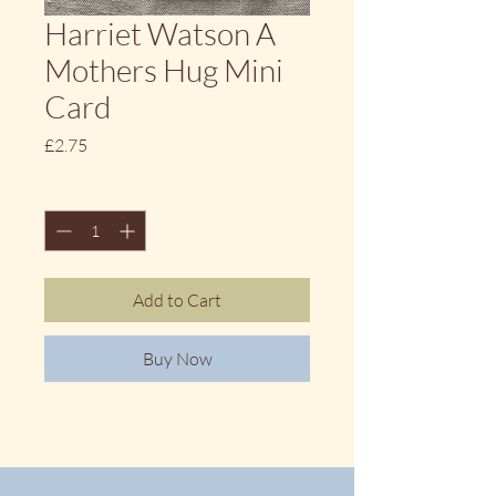
Harriet Watson A
Mothers Hug Mini
Card
Price
£2.75
Quantity
*
Add to Cart
Buy Now