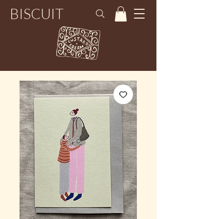
BISCUIT