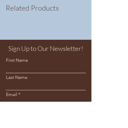
Related Products
Sign Up to Our Newsletter!
First Name
Last Name
Email
Sign Me Up