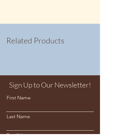
Related Products
Sign Up to Our Newsletter!
First Name
Last Name
Email