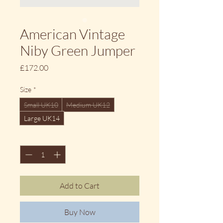
American Vintage
Niby Green Jumper
Price
£172.00
Size
*
Small UK10
Medium UK12
Large UK14
Quantity
*
Add to Cart
Buy Now