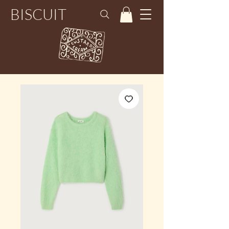
BISCUIT