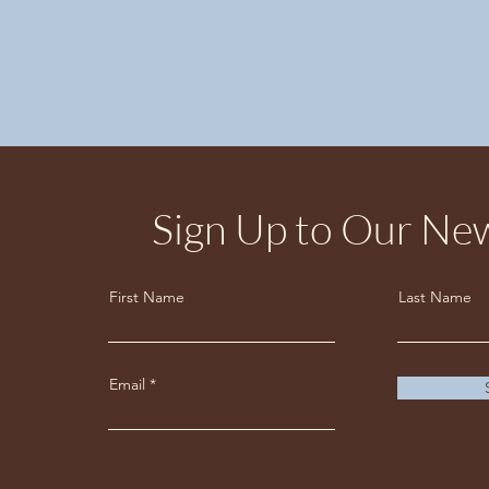
Sign Up to Our New
First Name
Last Name
Email