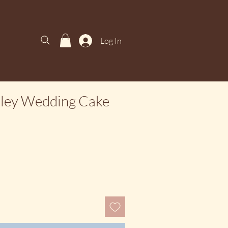
Log In
sley Wedding Cake