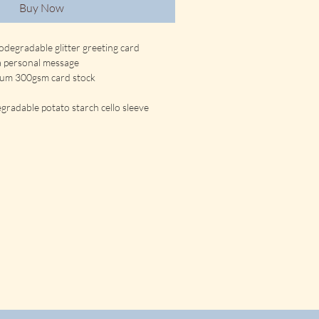
Buy Now
odegradable glitter greeting card
 a personal message
ium 300gsm card stock
gradable potato starch cello sleeve 