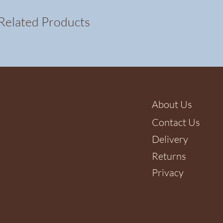
Related Products
About Us
Contact Us
Delivery
Returns
Privacy