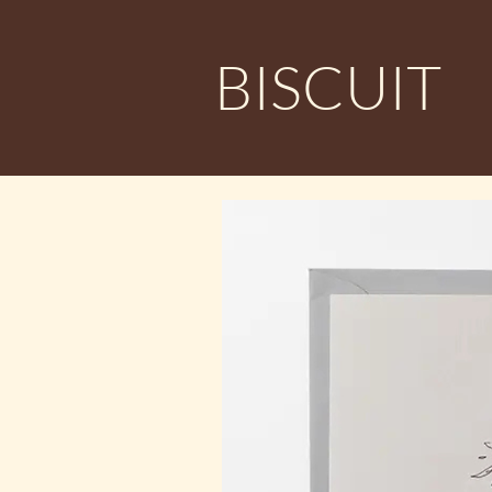
BISCUIT