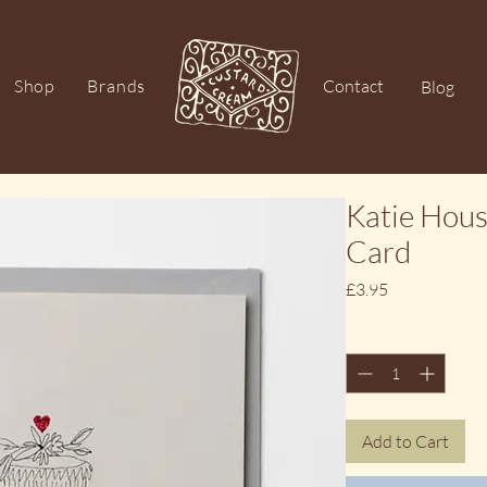
Shop
Brands
Contact
Blog
Katie Hou
Card
Price
£3.95
Quantity
*
Add to Cart