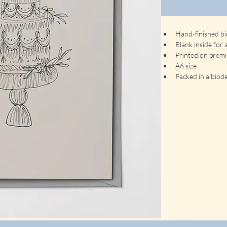
Hand-finished bi
Blank inside for
Printed on prem
A6 size
Packed in a biode